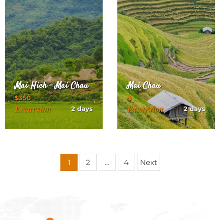
Mai Hich – Mai Chau
Mai Chau
$350
$
Excursion
Excursion
2 days
2 days
Posts
1
2
…
4
Next
pagination