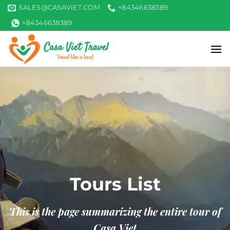
Skip
SALES@CASAVIET.COM
+84346638389
to
+84346638389
content
Tours List
This is the page summarizing the entire tour of
Casa Viet