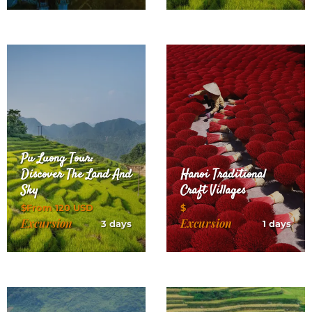
Pu Luong Tour:
Discover The Land And
Hanoi Traditional
Sky
Craft Villages
$From 120 USD
$
Excursion
Excursion
3 days
1 days