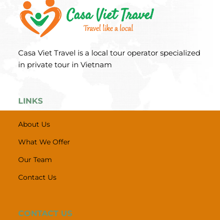
Casa Viet Travel is a local tour operator specialized
in private tour in Vietnam
LINKS
About Us
What We Offer
Our Team
Contact Us
CONTACT US