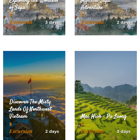
Exploring the Wonders
Mystical Sapa
of Sapa
Adventure
$
$
Excursion
Excursion
3 days
2 days
Discover The Misty
Lands Of Northwest
Vietnam
Mai Hich – Pu Luong
$
$
Excursion
Excursion
2 days
3 days