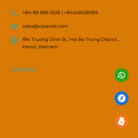
+84 88 699 1008 | +84346638389
sales@casaviet.com
184 Truong Dinh St., Hai Ba Trung District.,
Hanoi, Vietnam
FANPAGE