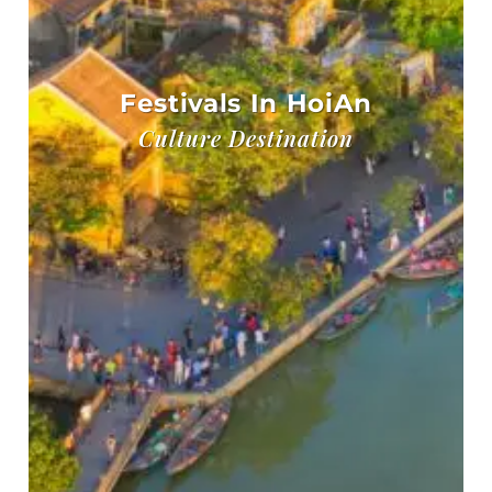
Festivals In HoiAn
Culture Destination