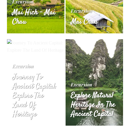
Excursion
Mai Hich – Mai
Excursion
Chau
Mai Chau
Excursion
Journey To
Ancient Capital:
Excursion
Explore The
Explore Natural
Land Of
Heritage In The
Heritage
Ancient Capital