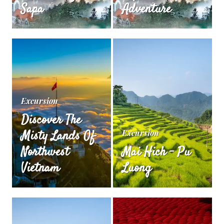
Sapa
Adventure
Excursion
Discover The
Misty Lands Of
Excursion
Northwest
Mai Hich – Pu
Vietnam
Luong