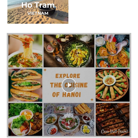
Ho Tram
VIETNAM