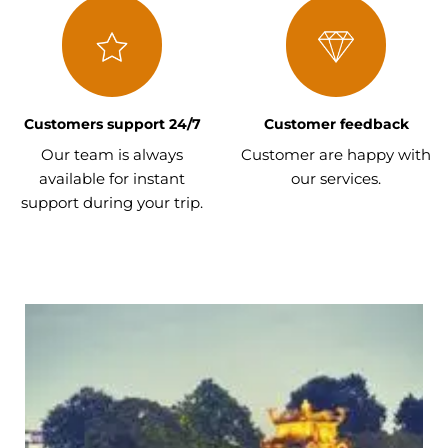
Customers support 24/7
Customer feedback
Our team is always
Customer are happy with
available for instant
our services.
support during your trip.