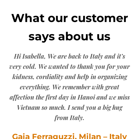
What our customer
says about us
you
Th
 the
are
Hi Isabella, We are back to Italy and it’s
very cold. We wanted to thank you for your
ddy
co
kidness, cordiality and help in organizing
everything. We remember with great
affection the first day in Hanoi and we miss
Vietnam so much. I send you a big hug
from Italy.
Gaia Ferraguzzi, Milan – Italy