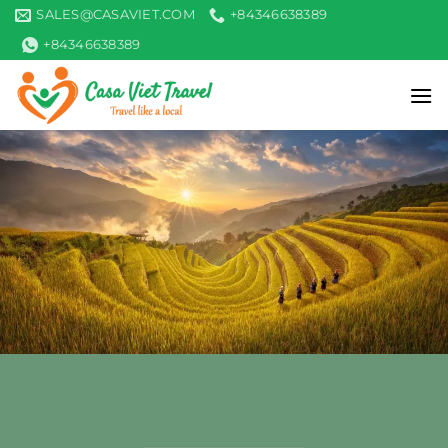
Skip
SALES@CASAVIET.COM
+84346638389
to
+84346638389
content