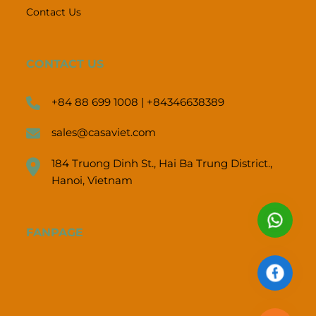
Contact Us
CONTACT US
+84 88 699 1008 | +84346638389
sales@casaviet.com
184 Truong Dinh St., Hai Ba Trung District.,
Hanoi, Vietnam
FANPAGE