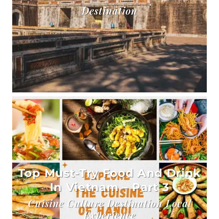
Destination
Top Must-Try Food And Drink
In Vietnam – Part 3
Cuisine Culture Destination Local
Experience