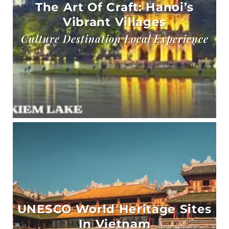
The Art Of Craft: Hanoi’s
Vibrant Villages
Culture Destination Local Experience
UNESCO World Heritage Sites
In Vietnam