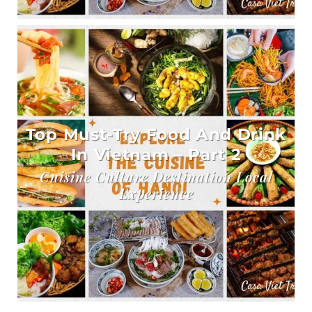
Top Must-Try Food And Drink
In Vietnam – Part 2
Cuisine Culture Destination Local
Experience