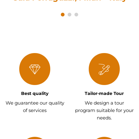
Best quality
Tailor-made Tour
We guarantee our quality
We design a tour
of services
program suitable for your
needs.