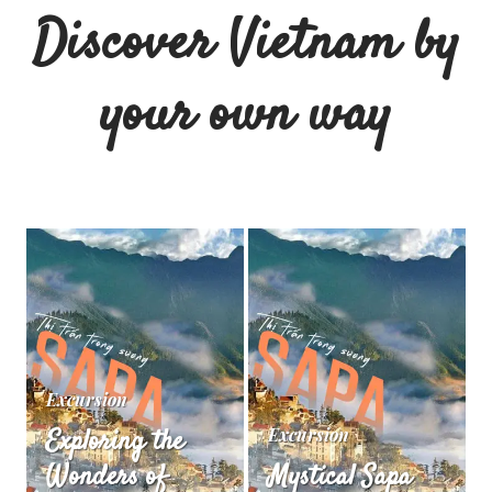
Discover Vietnam by
your own way
Excursion
Exploring the
Excursion
Wonders of
Mystical Sapa