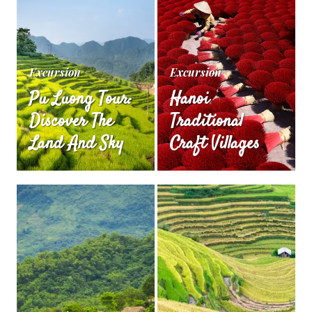
Excursion
Excursion
Pu Luong Tour:
Hanoi
Discover The
Traditional
Land And Sky
Craft Villages