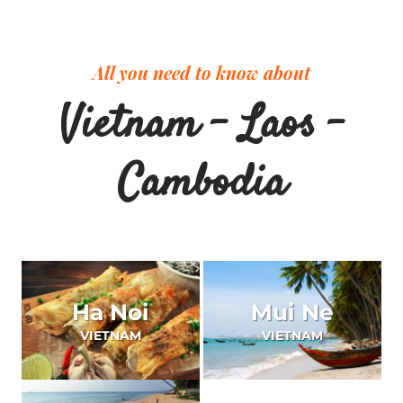
All you need to know about
Vietnam – Laos –
Cambodia
Ha Noi
Mui Ne
VIETNAM
VIETNAM