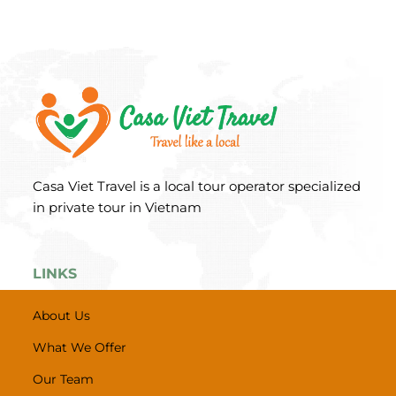
Casa Viet Travel is a local tour operator specialized
in private tour in Vietnam
LINKS
About Us
What We Offer
Our Team