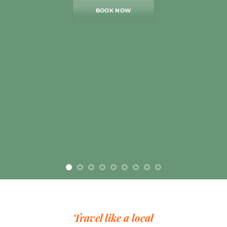
BOOK NOW
Travel like a local