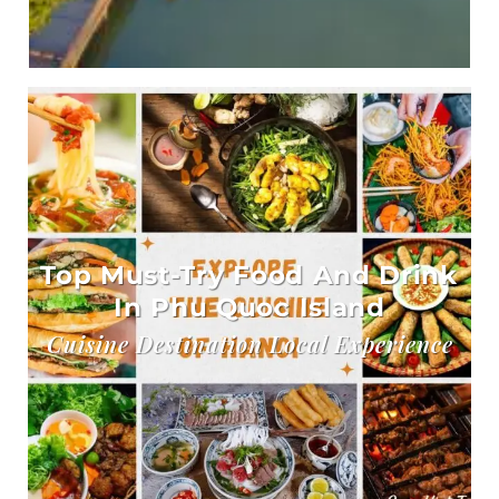
Top Must-Try Food And Drink
In Phu Quoc Island
Cuisine Destination Local Experience