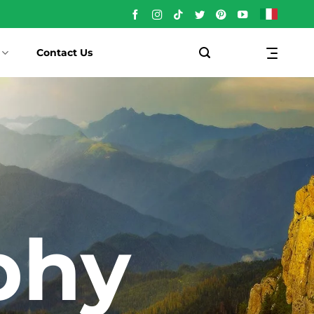
Contact Us
phy