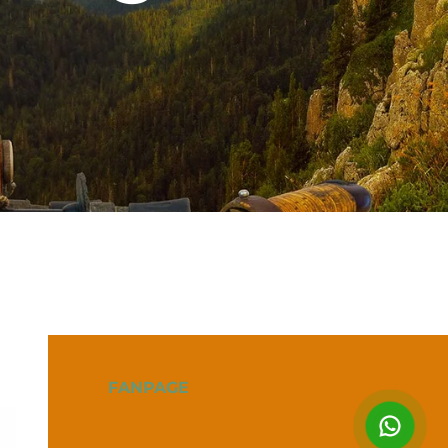
FANPAGE