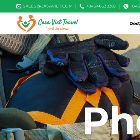
Skip
SALES@CASAVIET.COM
+84346638389
+84
to
content
Dest
Ph