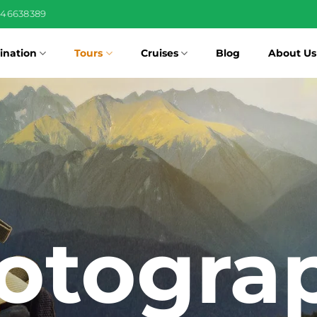
346638389
ination
Tours
Cruises
Blog
About Us
otogra