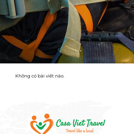
Không có bài viết nào.