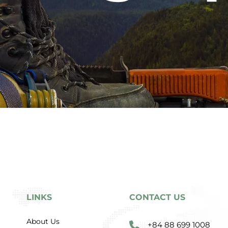
LINKS
CONTACT US
About Us
+84 88 699 1008