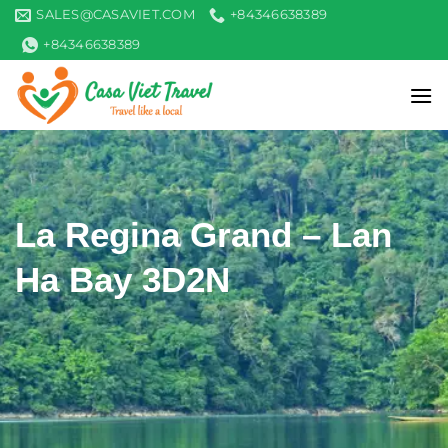
Skip
SALES@CASAVIET.COM
+84346638389
to
+84346638389
content
La Regina Grand – Lan
Ha Bay 3D2N