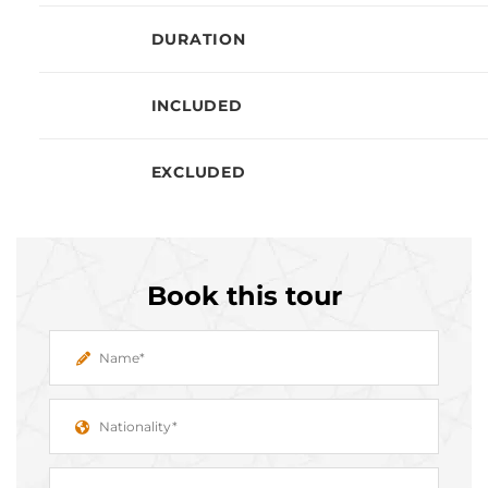
DURATION
INCLUDED
EXCLUDED
Book this tour