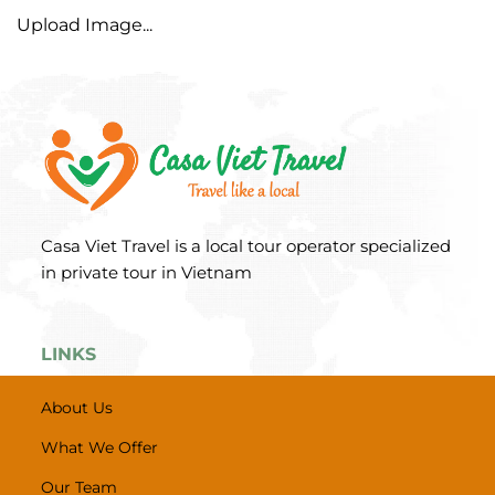
Upload Image...
Casa Viet Travel is a local tour operator specialized
in private tour in Vietnam
LINKS
About Us
What We Offer
Our Team