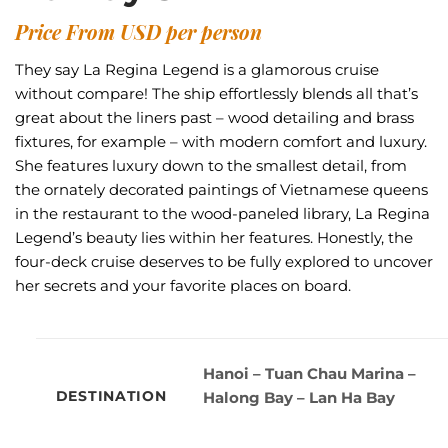
Price From USD per person
They say La Regina Legend is a glamorous cruise
without compare! The ship effortlessly blends all that’s
great about the liners past – wood detailing and brass
fixtures, for example – with modern comfort and luxury.
She features luxury down to the smallest detail, from
the ornately decorated paintings of Vietnamese queens
in the restaurant to the wood-paneled library, La Regina
Legend’s beauty lies within her features. Honestly, the
four-deck cruise deserves to be fully explored to uncover
her secrets and your favorite places on board.
Hanoi – Tuan Chau Marina –
DESTINATION
Halong Bay – Lan Ha Bay