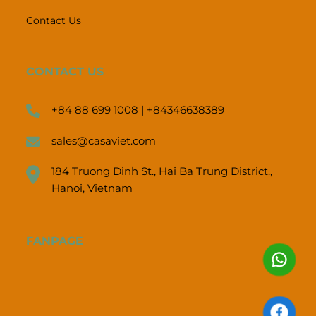
Contact Us
CONTACT US
+84 88 699 1008 | +84346638389
sales@casaviet.com
184 Truong Dinh St., Hai Ba Trung District.,
Hanoi, Vietnam
FANPAGE