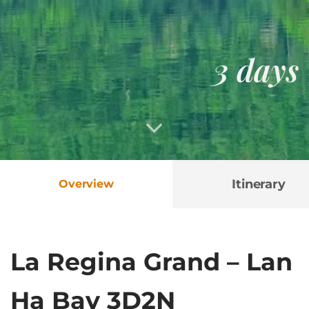
3 days
Itinerary
Overview
La Regina Grand – Lan
Ha Bay 3D2N